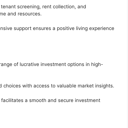
 tenant screening, rent collection, and
me and resources.
sive support ensures a positive living experience
ange of lucrative investment options in high-
choices with access to valuable market insights.
 facilitates a smooth and secure investment