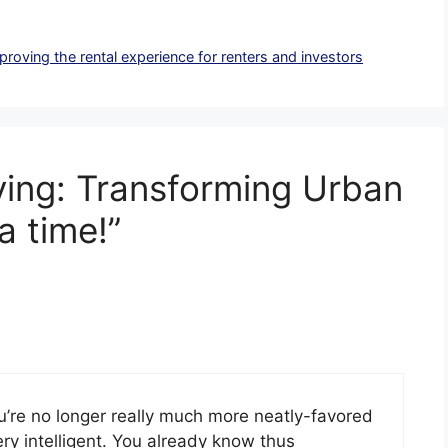
mproving the rental experience for renters and investors
iving: Transforming Urban
a time!”
ou’re no longer really much more neatly-favored
ry intelligent. You already know thus