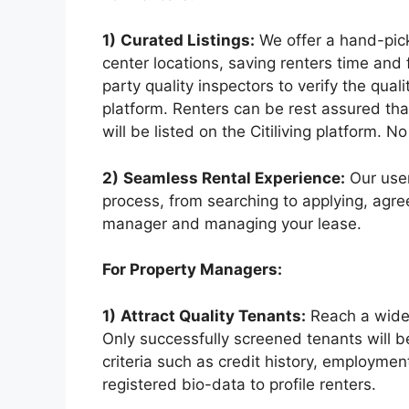
1)
Curated Listings:
We offer a hand-pick
center locations, saving renters time and 
party quality inspectors to verify the qual
platform. Renters can be rest assured tha
will be listed on the Citiliving platform. N
2)
Seamless Rental Experience:
Our user
process, from searching to applying, ag
manager and managing your lease.
For Property Managers:
1)
Attract Quality Tenants:
Reach a wider 
Only successfully screened tenants will be 
criteria such as credit history, employme
registered bio-data to profile renters.