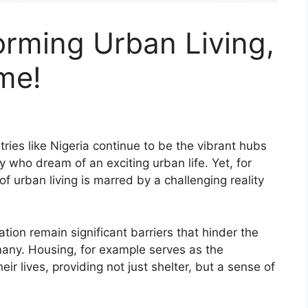
forming Urban Living,
ime!
tries like Nigeria continue to be the vibrant hubs
 who dream of an exciting urban life. Yet, for
 urban living is marred by a challenging reality
tion remain significant barriers that hinder the
r many. Housing, for example serves as the
ir lives, providing not just shelter, but a sense of