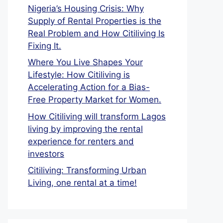
Nigeria’s Housing Crisis: Why
Supply of Rental Properties is the
Real Problem and How Citiliving Is
Fixing It.
Where You Live Shapes Your
Lifestyle: How Citiliving is
Accelerating Action for a Bias-
Free Property Market for Women.
How Citiliving will transform Lagos
living by improving the rental
experience for renters and
investors
Citiliving: Transforming Urban
Living, one rental at a time!