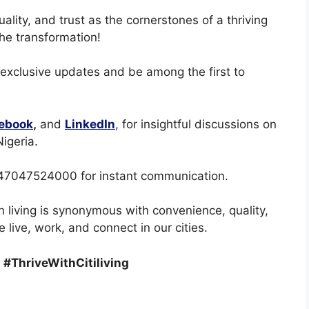
quality, and trust as the cornerstones of a thriving
the transformation!
 exclusive updates and be among the first to
ebook
,
and
LinkedIn
, for insightful discussions on
igeria.
47047524000 for instant communication.
n living is synonymous with convenience, quality,
 live, work, and connect in our cities.
 #ThriveWithCitiliving