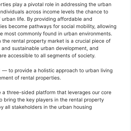
rties play a pivotal role in addressing the urban
r individuals across income levels the chance to
urban life. By providing affordable and
ties become pathways for social mobility, allowing
 are most commonly found in urban environments.
the rental property market is a crucial piece of
ive and sustainable urban development, and
are accessible to all segments of society.
ed — to provide a holistic approach to urban living
ent of rental properties.
re a three-sided platform that leverages our core
to bring the key players in the rental property
y all stakeholders in the urban housing