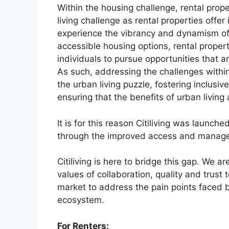
Within the housing challenge, rental prope
living challenge as rental properties offe
experience the vibrancy and dynamism of 
accessible housing options, rental proper
individuals to pursue opportunities that
As such, addressing the challenges within 
the urban living puzzle, fostering inclus
ensuring that the benefits of urban living 
It is for this reason Citiliving was launch
through the improved access and managem
Citiliving is here to bridge this gap. We a
values of collaboration, quality and trust 
market to address the pain points faced b
ecosystem.
For Renters: