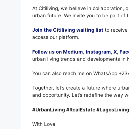
At Citiliving, we believe in collaboration, 
urban future. We invite you to be part of 
Join the Citiliving waiting list
to receive
access our platform.
Follow us on Medium
,
Instagram
,
X
,
Fac
urban living trends and developments in N
You can also reach me on WhatsApp +23
Together, let’s create a future where urba
and opportunity. Let’s redefine the way we
#UrbanLiving #RealEstate #LagosLiving
With Love