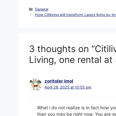
Categories
General
How Citiliving will transform Lagos living by i
3 thoughts on “Citil
Living, one rental at 
zoritoler imol
April 28, 2025 at 10:55 pm
What i do not realize is in fact how y
than you may be right now. You are ve