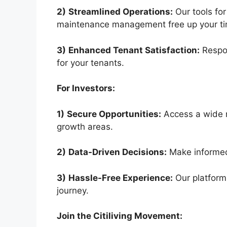
2)
Streamlined Operations:
Our tools for
maintenance management free up your ti
3)
Enhanced Tenant Satisfaction:
Respon
for your tenants.
For Investors:
1)
Secure Opportunities:
Access a wide r
growth areas.
2)
Data-Driven Decisions:
Make informed 
3)
Hassle-Free Experience:
Our platform
journey.
Join the Citiliving Movement: