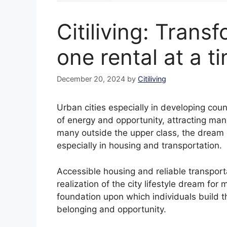
Citiliving: Trans
one rental at a t
December 20, 2024
by
Citiliving
Urban cities especially in developing coun
of energy and opportunity, attracting many
many outside the upper class, the dream of
especially in housing and transportation.
Accessible housing and reliable transporta
realization of the city lifestyle dream fo
foundation upon which individuals build the
belonging and opportunity.