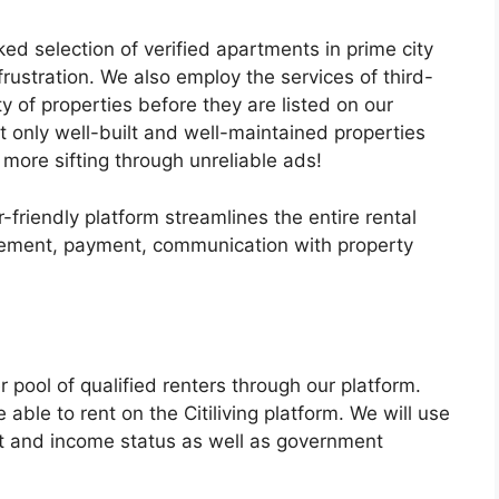
ed selection of verified apartments in prime city
frustration. We also employ the services of third-
ity of properties before they are listed on our
t only well-built and well-maintained properties
o more sifting through unreliable ads!
-friendly platform streamlines the entire rental
reement, payment, communication with property
pool of qualified renters through our platform.
able to rent on the Citiliving platform. We will use
nt and income status as well as government