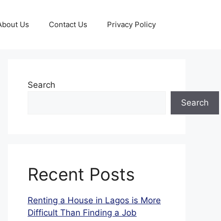
About Us
Contact Us
Privacy Policy
Search
Search
Recent Posts
Renting a House in Lagos is More
Difficult Than Finding a Job