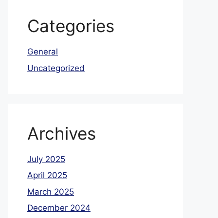
Categories
General
Uncategorized
Archives
July 2025
April 2025
March 2025
December 2024